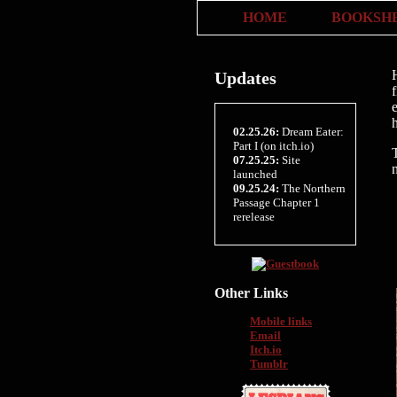
HOME
BOOKSH
Updates
h
02.25.26:
Dream Eater:
Part I (on itch.io)
07.25.25:
Site
launched
09.25.24:
The Northern
Passage Chapter 1
rerelease
Other Links
Mobile links
Email
Itch.io
Tumblr