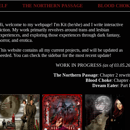
ELF
THE NORTHERN PASSAGE
BLOOD CHOK
Hi, welcome to my webpage! I'm Kit (he/she) and I write interactive
fiction. My work primarily revolves around trans and lesbian
experiences, and exploring those experiences through dark fantasy,
orror, and erotica.
This website contains all my current projects, and will be updated as
needed. You can check the sidebar for the most recent update!
WORK IN PROGRESS
(as of 03.05.26
The Northern Passage
: Chapter 2 rewrit
Blood Choke
: Chapter 
Dream Eater
: Part 