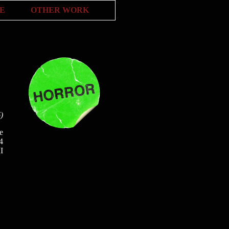
E
OTHER WORK
)
e
4
II